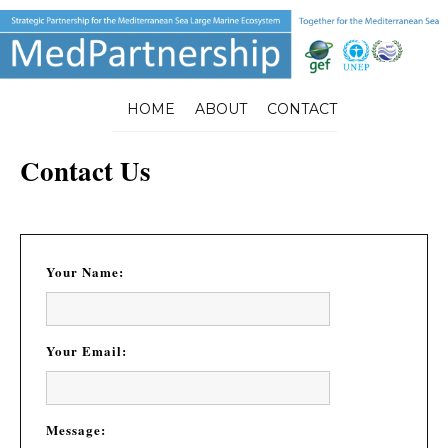
HOME
ABOUT
CONTACT
Contact Us
Your Name:
Your Email:
Message: