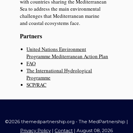
with countries sharing the Mediterranean
Sea to address the main environmental
challenges that Mediterranean marine
and coastal ecosystems face.
Partners
United Nations Environment
Programme Mediterranean Action Plan
FAO
The International Hydrological
Programme
SCP/RAC
©2026 themedpartnership.org - The MedPartnership |
Privacy Policy
|
Contact
| August 08, 2026