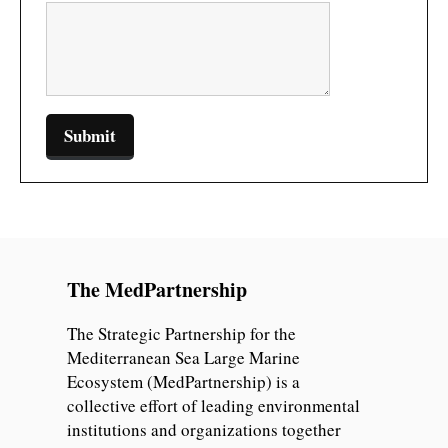
The MedPartnership
The Strategic Partnership for the
Mediterranean Sea Large Marine
Ecosystem (MedPartnership) is a
collective effort of leading environmental
institutions and organizations together